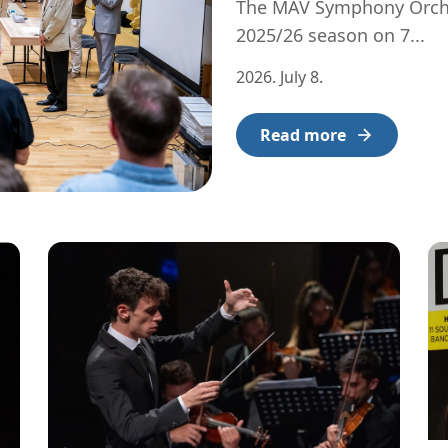
The MÁV Symphony Orches
2025/26 season on 7...
2026. July 8.
Read more