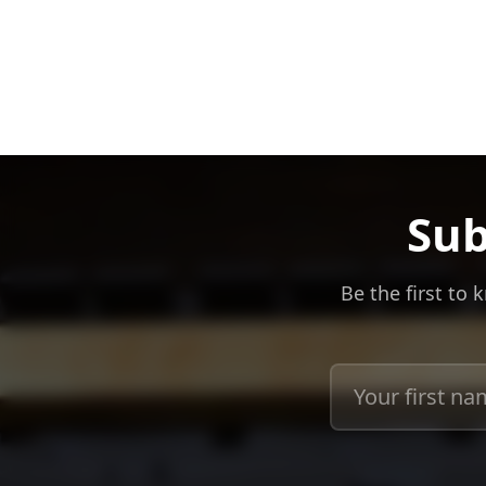
Sub
Be the first to