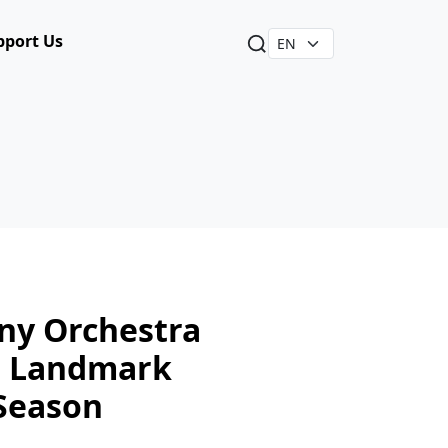
pport Us
y Orchestra
s Landmark
Season