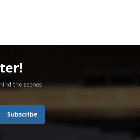
ter!
ehind-the-scenes
Subscribe