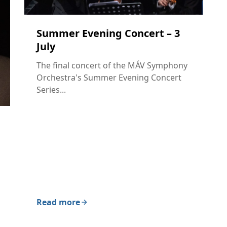
Summer Evening Concert – 3
July
The final concert of the MÁV Symphony
Orchestra's Summer Evening Concert
Series...
Read more