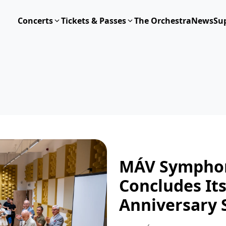
Concerts
Tickets & Passes
The Orchestra
News
Su
MÁV Symphon
Concludes It
Anniversary 