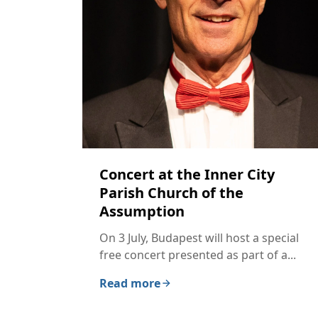
Concert at the Inner City
Parish Church of the
Assumption
On 3 July, Budapest will host a special
free concert presented as part of a...
Read more