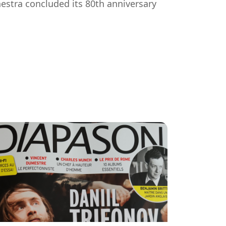
tra concluded its 80th anniversary