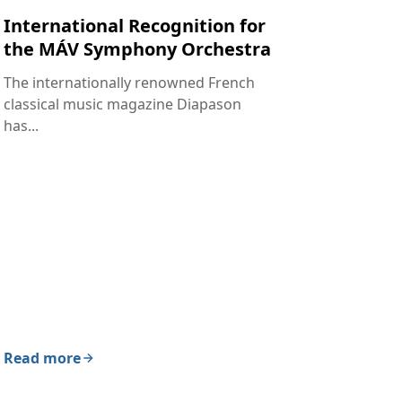
International Recognition for
the MÁV Symphony Orchestra
The internationally renowned French
classical music magazine Diapason
has...
Read more