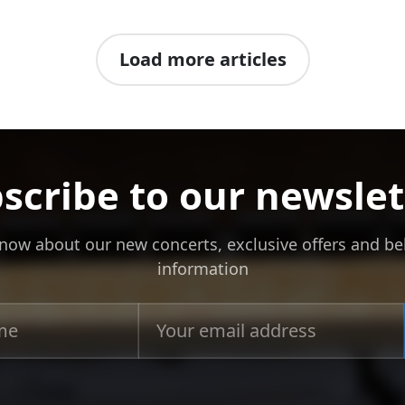
Load more articles
scribe to our newslet
 know about our new concerts, exclusive offers and b
information